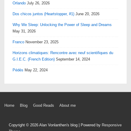
Orlando
July 26, 2026
Dos chicos juntos (Heartstopper, #1)
June 20, 2026
Why We Sleep: Unlocking the Power of Sleep and Dreams
May 31, 2026
Franco
November 23, 2025
Horizons climatiques: Rencontre avec neuf scientifiques du
G.I.E.C. (French Edition)
September 14, 2024
Pédés
May 22, 2024
Footer
Home
Blog
Good Reads
About me
Menu
Copyright © 2026
Alan Vonlanthen's blog
| Powered by
Responsive