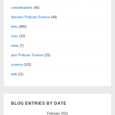
considerations
(46)
dossiers Podcast Science
(49)
links
(995)
misc
(10)
news
(7)
quiz Podcast Science
(25)
science
(102)
web
(11)
BLOG ENTRIES BY DATE
February 2011