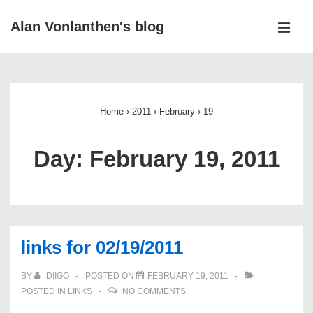
↓
Alan Vonlanthen's blog
Skip
MEN
to
Main
Main
Navigation
Content
Home
›
2011
›
February
›
19
Day:
February 19, 2011
links for 02/19/2011
BY
DIIGO
POSTED ON
FEBRUARY 19, 2011
POSTED IN
LINKS
NO COMMENTS