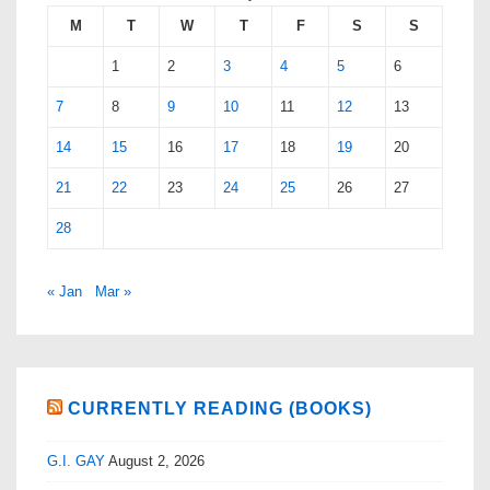
M
T
W
T
F
S
S
1
2
3
4
5
6
7
8
9
10
11
12
13
14
15
16
17
18
19
20
21
22
23
24
25
26
27
28
« Jan
Mar »
CURRENTLY READING (BOOKS)
G.I. GAY
August 2, 2026