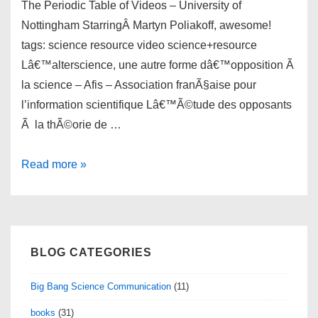
The Periodic Table of Videos – University of
Nottingham StarringÂ Martyn Poliakoff, awesome!
tags: science resource video science+resource
Lâ€™alterscience, une autre forme dâ€™opposition Ã
la science – Afis – Association franÃ§aise pour
l’information scientifique Lâ€™Ã©tude des opposants
Ã la thÃ©orie de …
links
Read more »
for
02/19/2011
BLOG CATEGORIES
Big Bang Science Communication
(11)
books
(31)