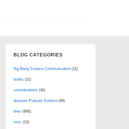
BLOG CATEGORIES
Big Bang Science Communication
(11)
books
(31)
considerations
(46)
dossiers Podcast Science
(49)
links
(995)
misc
(10)