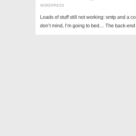
WORDPRESS
Loads of stuff still not working: smtp and a co
don’t mind, I’m going to bed… The back-end is