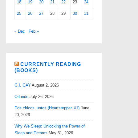
18
19
20
21
22
23
24
25
26
27
28
29
30
31
« Dec
Feb »
CURRENTLY READING
(BOOKS)
G.I. GAY
August 2, 2026
Orlando
July 26, 2026
Dos chicos juntos (Heartstopper, #1)
June
20, 2026
Why We Sleep: Unlocking the Power of
Sleep and Dreams
May 31, 2026