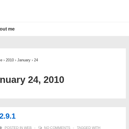
out me
e
›
2010
›
January
›
24
nuary 24, 2010
2.9.1
POSTED IN
WEB
NO COMMENTS
TAGGED WITH