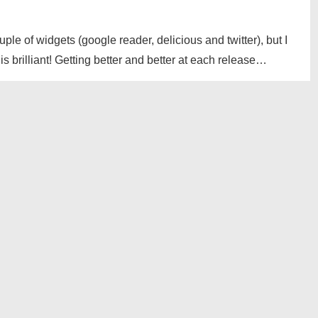
uple of widgets (google reader, delicious and twitter), but I
 brilliant! Getting better and better at each release…