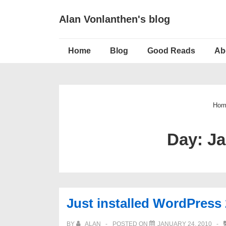
↓
Alan Vonlanthen's blog
Skip
to
Main
Main
Home
Blog
Good Reads
Ab
Navigation
Content
Hom
Day:
Ja
Just installed WordPress 
BY
ALAN
POSTED ON
JANUARY 24, 2010