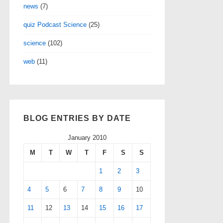
news
(7)
quiz Podcast Science
(25)
science
(102)
web
(11)
BLOG ENTRIES BY DATE
January 2010
M
T
W
T
F
S
S
1
2
3
4
5
6
7
8
9
10
11
12
13
14
15
16
17