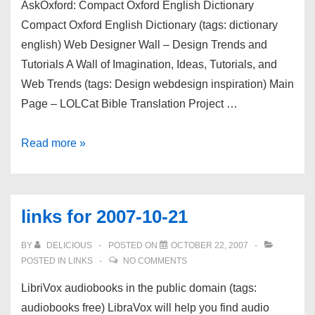
AskOxford: Compact Oxford English Dictionary
Compact Oxford English Dictionary (tags: dictionary
english) Web Designer Wall – Design Trends and
Tutorials A Wall of Imagination, Ideas, Tutorials, and
Web Trends (tags: Design webdesign inspiration) Main
Page – LOLCat Bible Translation Project …
links
Read more »
for
2007-
10-
links for 2007-10-21
22
BY
DELICIOUS
POSTED ON
OCTOBER 22, 2007
POSTED IN
LINKS
NO COMMENTS
LibriVox audiobooks in the public domain (tags:
audiobooks free) LibraVox will help you find audio