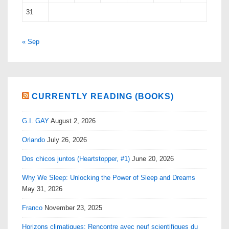
31
« Sep
CURRENTLY READING (BOOKS)
G.I. GAY
August 2, 2026
Orlando
July 26, 2026
Dos chicos juntos (Heartstopper, #1)
June 20, 2026
Why We Sleep: Unlocking the Power of Sleep and Dreams
May 31, 2026
Franco
November 23, 2025
Horizons climatiques: Rencontre avec neuf scientifiques du