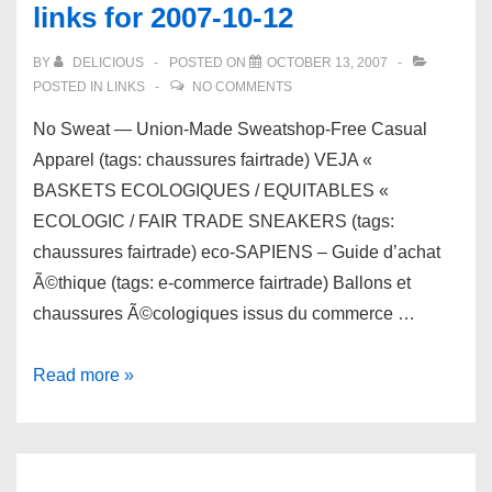
links for 2007-10-12
18
BY
DELICIOUS
POSTED ON
OCTOBER 13, 2007
POSTED IN
LINKS
NO COMMENTS
No Sweat — Union-Made Sweatshop-Free Casual
Apparel (tags: chaussures fairtrade) VEJA «
BASKETS ECOLOGIQUES / EQUITABLES «
ECOLOGIC / FAIR TRADE SNEAKERS (tags:
chaussures fairtrade) eco-SAPIENS – Guide d’achat
Ã©thique (tags: e-commerce fairtrade) Ballons et
chaussures Ã©cologiques issus du commerce …
links
Read more »
for
2007-
10-