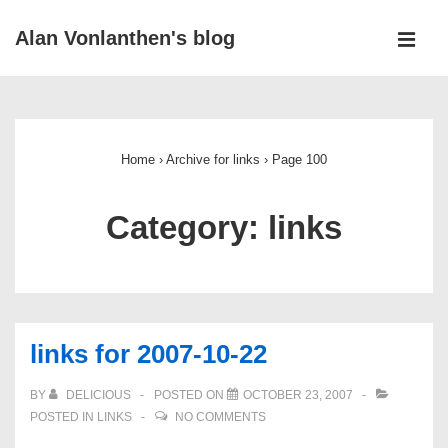
↓
Alan Vonlanthen's blog
Skip
MEN
to
Main
Main
Navigation
Content
Home
›
Archive for links
›
Page 100
Category:
links
links for 2007-10-22
BY
DELICIOUS
POSTED ON
OCTOBER 23, 2007
POSTED IN
LINKS
NO COMMENTS