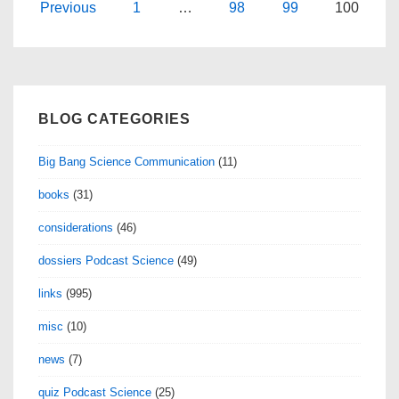
12
Posts
Previous
1
…
98
99
100
navigation
BLOG CATEGORIES
Big Bang Science Communication
(11)
books
(31)
considerations
(46)
dossiers Podcast Science
(49)
links
(995)
misc
(10)
news
(7)
quiz Podcast Science
(25)