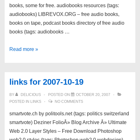
books, some for free. audiobooks resources (tags:
audiobooks) LIBREVOX.ORG – free audio books,
books on tape, podcast books directory of free audio
books (tags: audiobooks …
links
Read more »
for
2007-
10-
links for 2007-10-19
21
BY
DELICIOUS
POSTED ON
OCTOBER 20, 2007
POSTED IN
LINKS
NO COMMENTS
smartvote.ch by politools.net (tags: politics switzerland
smartvote) Deziner FolioÂ» Blog Archive Â» Ultimate
Web 2.0 Layer Styles – Free Download Photoshop
web2.0 styles (tags: Photoshop web2.0 webdesign)