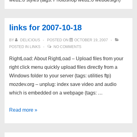
links for 2007-10-18
BY
DELICIOUS
POSTED ON
OCTOBER 19, 2007
POSTED IN
LINKS
NO COMMENTS
RightLoad: About RightLoad – Upload files from your
right click menu quickly upload files directly from a
Windows folder to your server (tags: utilities ftp)
mozdev.org – unplug: index save video and audio
which is embedded on a webpage (tags: …
links
Read more »
for
2007-
10-