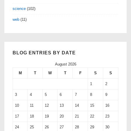
science
(102)
web
(11)
BLOG ENTRIES BY DATE
August 2026
M
T
W
T
F
S
S
1
2
3
4
5
6
7
8
9
10
11
12
13
14
15
16
17
18
19
20
21
22
23
24
25
26
27
28
29
30