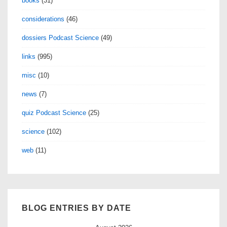
books
(31)
Bregman
considerations
(46)
dossiers Podcast Science
(49)
links
(995)
misc
(10)
news
(7)
quiz Podcast Science
(25)
science
(102)
web
(11)
BLOG ENTRIES BY DATE