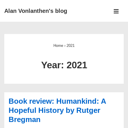
↓
Alan Vonlanthen's blog
Skip
MEN
to
Main
Main
Navigation
Content
Home
›
2021
Year:
2021
Book review: Humankind: A
Hopeful History by Rutger
Bregman