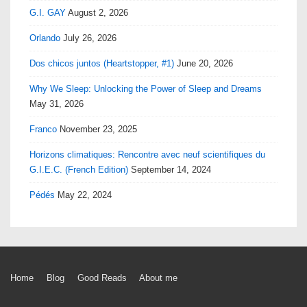
G.I. GAY
August 2, 2026
Orlando
July 26, 2026
Dos chicos juntos (Heartstopper, #1)
June 20, 2026
Why We Sleep: Unlocking the Power of Sleep and Dreams
May 31, 2026
Franco
November 23, 2025
Horizons climatiques: Rencontre avec neuf scientifiques du
G.I.E.C. (French Edition)
September 14, 2024
Pédés
May 22, 2024
Footer
Home
Blog
Good Reads
About me
Menu