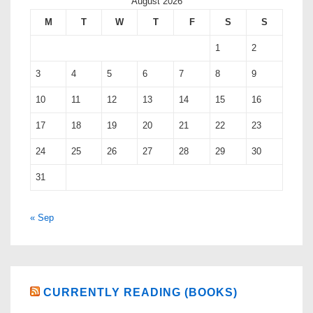
August 2026
M
T
W
T
F
S
S
1
2
3
4
5
6
7
8
9
10
11
12
13
14
15
16
17
18
19
20
21
22
23
24
25
26
27
28
29
30
31
« Sep
CURRENTLY READING (BOOKS)