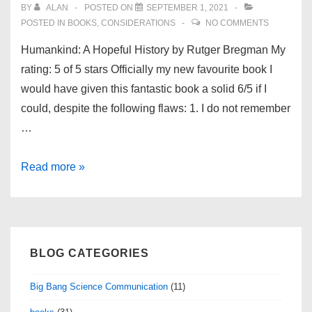
BY
ALAN
POSTED ON
SEPTEMBER 1, 2021
POSTED IN
BOOKS
,
CONSIDERATIONS
NO COMMENTS
Humankind: A Hopeful History by Rutger Bregman My
rating: 5 of 5 stars Officially my new favourite book I
would have given this fantastic book a solid 6/5 if I
could, despite the following flaws: 1. I do not remember
…
Book
Read more »
review:
Humankind:
A
Hopeful
BLOG CATEGORIES
History
by
Big Bang Science Communication
(11)
Rutger