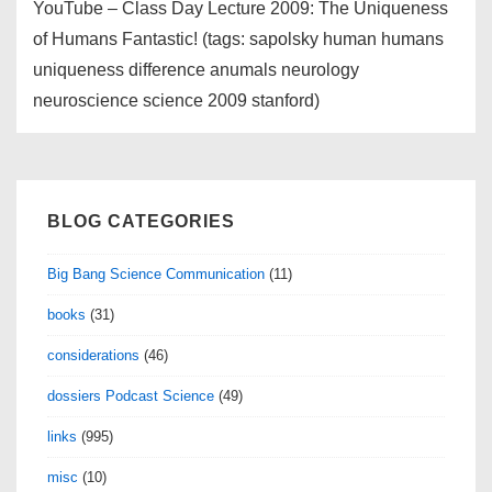
YouTube – Class Day Lecture 2009: The Uniqueness
of Humans Fantastic! (tags: sapolsky human humans
uniqueness difference anumals neurology
neuroscience science 2009 stanford)
BLOG CATEGORIES
Big Bang Science Communication
(11)
books
(31)
considerations
(46)
dossiers Podcast Science
(49)
links
(995)
misc
(10)