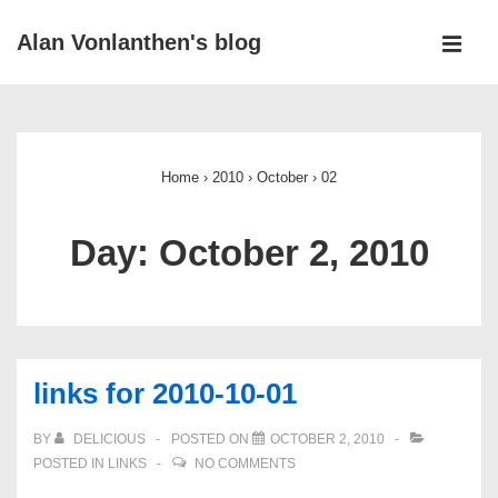
↓
Alan Vonlanthen's blog
Skip
MEN
to
Main
Main
Navigation
Content
Home
›
2010
›
October
›
02
Day:
October 2, 2010
links for 2010-10-01
BY
DELICIOUS
POSTED ON
OCTOBER 2, 2010
POSTED IN
LINKS
NO COMMENTS