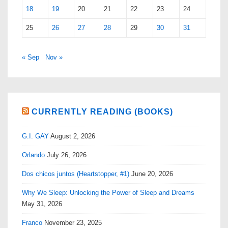
18
19
20
21
22
23
24
25
26
27
28
29
30
31
« Sep
Nov »
CURRENTLY READING (BOOKS)
G.I. GAY
August 2, 2026
Orlando
July 26, 2026
Dos chicos juntos (Heartstopper, #1)
June 20, 2026
Why We Sleep: Unlocking the Power of Sleep and Dreams
May 31, 2026
Franco
November 23, 2025