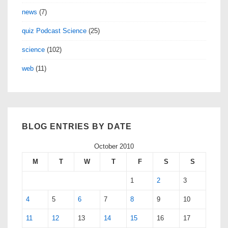
news
(7)
quiz Podcast Science
(25)
science
(102)
web
(11)
BLOG ENTRIES BY DATE
October 2010
M
T
W
T
F
S
S
1
2
3
4
5
6
7
8
9
10
11
12
13
14
15
16
17