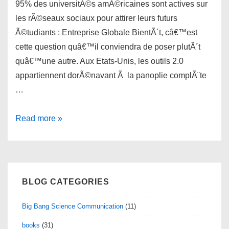
95% des universitÃ©s amÃ©ricaines sont actives sur
les rÃ©seaux sociaux pour attirer leurs futurs
Ã©tudiants : Entreprise Globale BientÃ´t, câ€™est
cette question quâ€™il conviendra de poser plutÃ´t
quâ€™une autre. Aux Etats-Unis, les outils 2.0
appartiennent dorÃ©navant Ã la panoplie complÃ¨te
…
links
Read more »
for
2010-
07-
12
BLOG CATEGORIES
Big Bang Science Communication
(11)
books
(31)