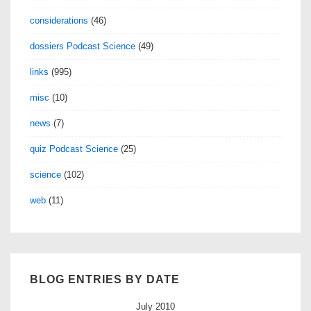
considerations
(46)
dossiers Podcast Science
(49)
links
(995)
misc
(10)
news
(7)
quiz Podcast Science
(25)
science
(102)
web
(11)
BLOG ENTRIES BY DATE
July 2010