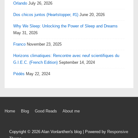
Orlando
July 26, 2026
Dos chicos juntos (Heartstopper, #1)
June 20, 2026
Why We Sleep: Unlocking the Power of Sleep and Dreams
May 31, 2026
Franco
November 23, 2025
Horizons climatiques: Rencontre avec neuf scientifiques du
G.I.E.C. (French Edition)
September 14, 2024
Pédés
May 22, 2024
Footer
Home
Blog
Good Reads
About me
Menu
Copyright © 2026
Alan Vonlanthen's blog
| Powered by
Responsive