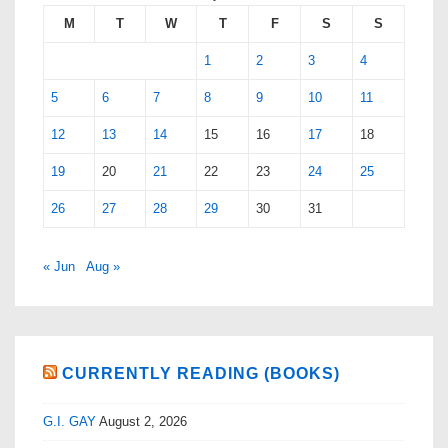
M
T
W
T
F
S
S
1
2
3
4
5
6
7
8
9
10
11
12
13
14
15
16
17
18
19
20
21
22
23
24
25
26
27
28
29
30
31
« Jun
Aug »
CURRENTLY READING (BOOKS)
G.I. GAY
August 2, 2026