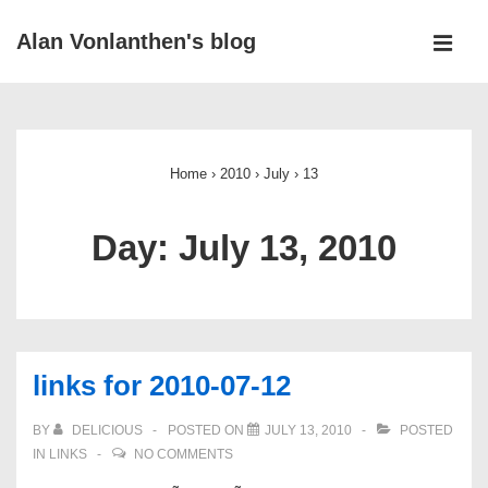
↓
Alan Vonlanthen's blog
Skip
MEN
to
Main
Main
Navigation
Content
Home
›
2010
›
July
›
13
Day:
July 13, 2010
links for 2010-07-12
BY
DELICIOUS
POSTED ON
JULY 13, 2010
POSTED
IN
LINKS
NO COMMENTS