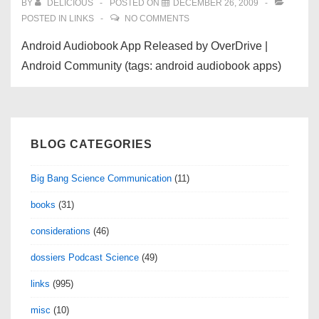
BY
DELICIOUS
POSTED ON
DECEMBER 26, 2009
POSTED IN
LINKS
NO COMMENTS
Android Audiobook App Released by OverDrive |
Android Community (tags: android audiobook apps)
BLOG CATEGORIES
Big Bang Science Communication
(11)
books
(31)
considerations
(46)
dossiers Podcast Science
(49)
links
(995)
misc
(10)