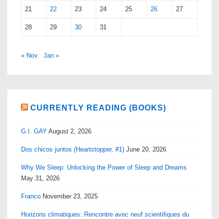
21
22
23
24
25
26
27
28
29
30
31
« Nov
Jan »
CURRENTLY READING (BOOKS)
G.I. GAY
August 2, 2026
Dos chicos juntos (Heartstopper, #1)
June 20, 2026
Why We Sleep: Unlocking the Power of Sleep and Dreams
May 31, 2026
Franco
November 23, 2025
Horizons climatiques: Rencontre avec neuf scientifiques du