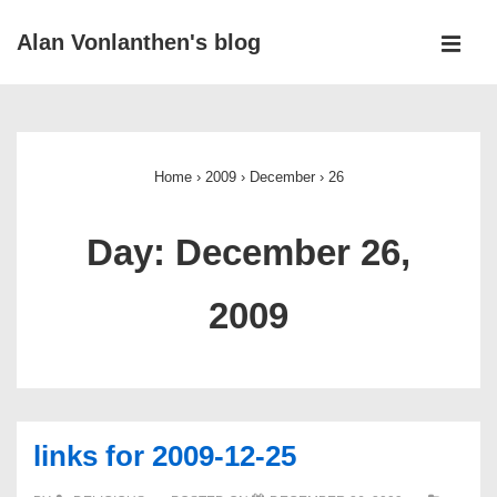
↓
Alan Vonlanthen's blog
Skip
MEN
to
Main
Main
Navigation
Content
Home
›
2009
›
December
›
26
Day:
December 26,
2009
links for 2009-12-25