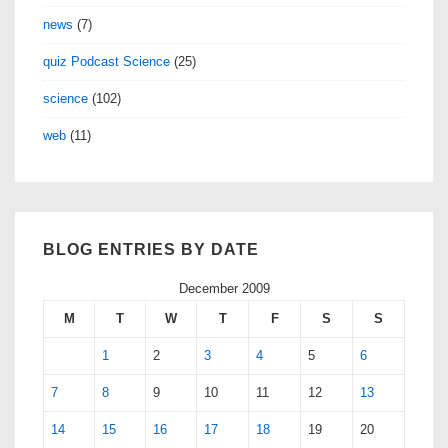
news
(7)
quiz Podcast Science
(25)
science
(102)
web
(11)
BLOG ENTRIES BY DATE
December 2009
M
T
W
T
F
S
S
1
2
3
4
5
6
7
8
9
10
11
12
13
14
15
16
17
18
19
20