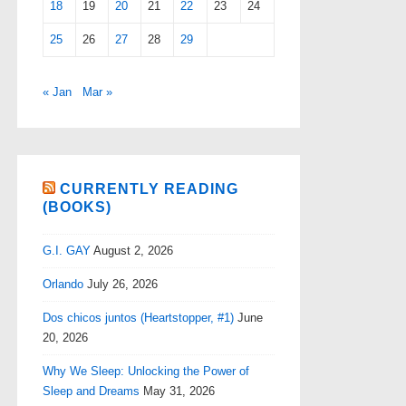
18
19
20
21
22
23
24
25
26
27
28
29
« Jan
Mar »
CURRENTLY READING
(BOOKS)
G.I. GAY
August 2, 2026
Orlando
July 26, 2026
Dos chicos juntos (Heartstopper, #1)
June
20, 2026
Why We Sleep: Unlocking the Power of
Sleep and Dreams
May 31, 2026