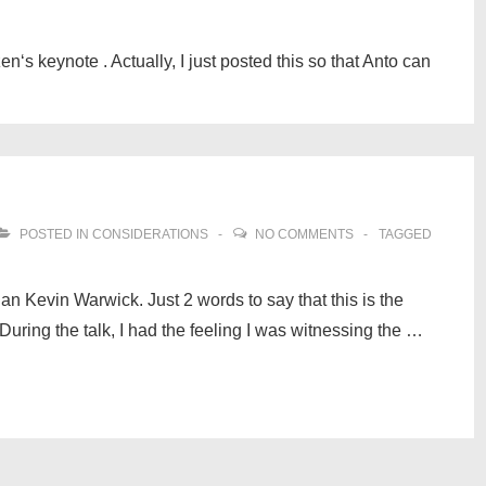
‘s keynote . Actually, I just posted this so that Anto can
POSTED IN
CONSIDERATIONS
NO COMMENTS
TAGGED
ian Kevin Warwick. Just 2 words to say that this is the
During the talk, I had the feeling I was witnessing the …