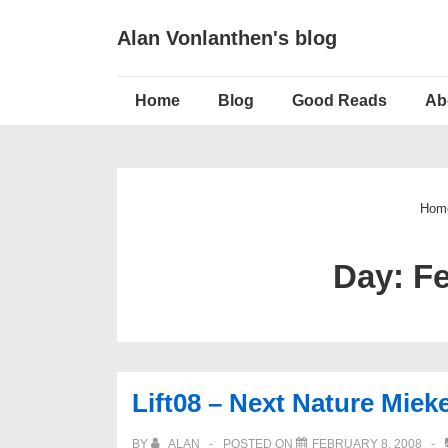
↓
Alan Vonlanthen's blog
Skip
to
Main
Main
Home
Blog
Good Reads
Ab
Navigation
Content
Hom
Day:
Fe
Lift08 – Next Nature Miek
BY
ALAN
POSTED ON
FEBRUARY 8, 2008