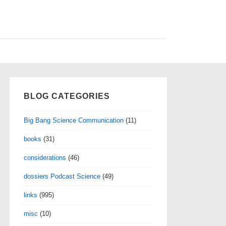
BLOG CATEGORIES
Big Bang Science Communication
(11)
books
(31)
considerations
(46)
dossiers Podcast Science
(49)
links
(995)
misc
(10)