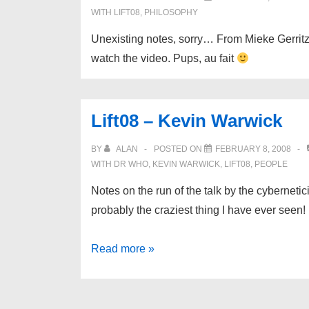
WITH
LIFT08
,
PHILOSOPHY
Unexisting notes, sorry… From Mieke Gerritzen
watch the video. Pups, au fait
Lift08 – Kevin Warwick
BY
ALAN
POSTED ON
FEBRUARY 8, 2008
WITH
DR WHO
,
KEVIN WARWICK
,
LIFT08
,
PEOPLE
Notes on the run of the talk by the cybernetic
probably the craziest thing I have ever seen! 
Lift08
Read more »
–
Kevin
Warwick