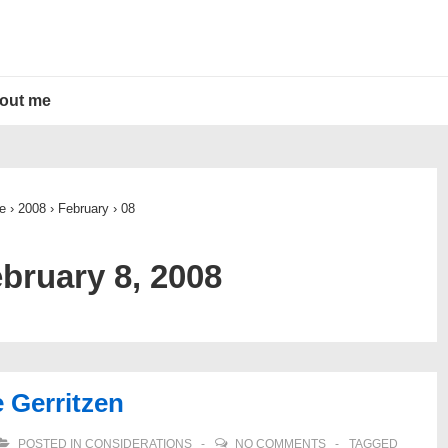
out me
e
›
2008
›
February
›
08
bruary 8, 2008
e Gerritzen
POSTED IN
CONSIDERATIONS
NO COMMENTS
TAGGED