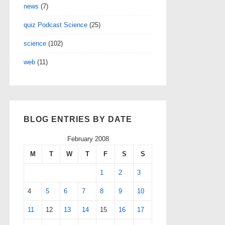
news
(7)
quiz Podcast Science
(25)
science
(102)
web
(11)
BLOG ENTRIES BY DATE
February 2008
M
T
W
T
F
S
S
1
2
3
4
5
6
7
8
9
10
11
12
13
14
15
16
17